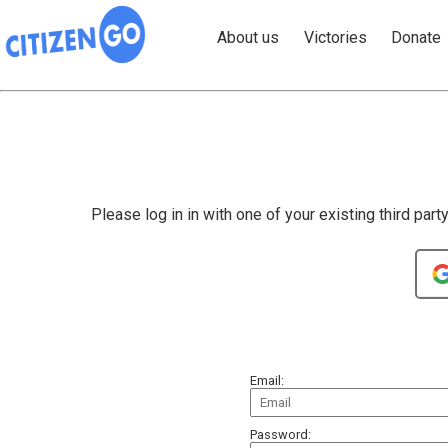
About us
Victories
Donate
Please log in in with one of your existing third part
Email:
Password: