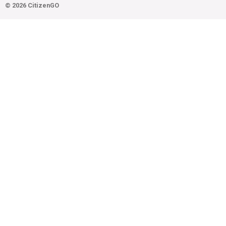
© 2026 CitizenGO