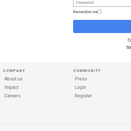
Remember me
F
Ne
COMPANY
COMMUNITY
About us
Press
Impact
Login
Careers
Register