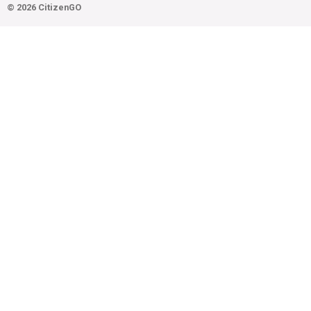
© 2026 CitizenGO