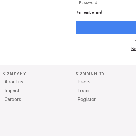
Remember me
F
Ne
COMPANY
COMMUNITY
About us
Press
Impact
Login
Careers
Register