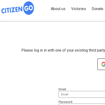
About us
Victories
Donate
Please log in in with one of your existing third part
Email:
Password: